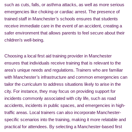
such as cuts, falls, or asthma attacks, as well as more serious
emergencies like choking or cardiac arrest. The presence of
trained staff in Manchester’s schools ensures that students
receive immediate care in the event of an accident, creating a
safer environment that allows parents to feel secure about their
children’s well-being.
Choosing a local first aid training provider in Manchester
ensures that individuals receive training that is relevant to the
area’s unique needs and regulations. Trainers who are familiar
with Manchester’s infrastructure and common emergencies can
tailor the curriculum to address situations likely to arise in the
city. For instance, they may focus on providing support for
incidents commonly associated with city life, such as road
accidents, incidents in public spaces, and emergencies in high-
traffic areas. Local trainers can also incorporate Manchester-
specific scenarios into the training, making it more relatable and
practical for attendees. By selecting a Manchester-based first