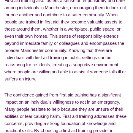
First aid training also fosters a sense of responsibility and care
among individuals in Manchester, encouraging them to look out
for one another and contribute to a safer community. When
people are trained in first aid, they become valuable assets to
those around them, whether in a workplace, public space, or
even their own homes. This sense of responsibility extends
beyond immediate family or colleagues and encompasses the
broader Manchester community. Knowing that there are
individuals with first aid training in public settings can be
reassuring for residents, creating a supportive environment
where people are willing and able to assist if someone falls ill or
suffers an injury.
The confidence gained from first aid training has a significant
impact on an individual’s willingness to act in an emergency.
Many people hesitate to help because they are unsure of their
abilities or fear causing harm. First aid training addresses these
concerns, providing a strong foundation of knowledge and
practical skills. By choosing a first aid training provider in