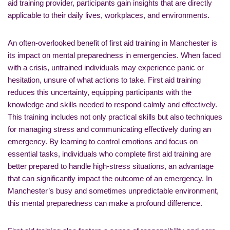
aid training provider, participants gain insights that are directly
applicable to their daily lives, workplaces, and environments.
An often-overlooked benefit of first aid training in Manchester is
its impact on mental preparedness in emergencies. When faced
with a crisis, untrained individuals may experience panic or
hesitation, unsure of what actions to take. First aid training
reduces this uncertainty, equipping participants with the
knowledge and skills needed to respond calmly and effectively.
This training includes not only practical skills but also techniques
for managing stress and communicating effectively during an
emergency. By learning to control emotions and focus on
essential tasks, individuals who complete first aid training are
better prepared to handle high-stress situations, an advantage
that can significantly impact the outcome of an emergency. In
Manchester’s busy and sometimes unpredictable environment,
this mental preparedness can make a profound difference.