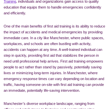
Training
, individuals and organizations gain access to quality
education that equips them to handle emergencies confidently
and efficiently.
One of the main benefits of first aid training is its ability to reduce
the impact of accidents and medical emergencies by providing
immediate care. In a city like Manchester, where public spaces,
workplaces, and schools are often bustling with activity,
accidents can happen at any time. A well-trained individual can
step in quickly, providing first aid that stabilizes the person in
need until professional help arrives. First aid training empowers
people to act rather than stand by passively, potentially saving
lives or minimizing long-term injuries. In Manchester, where
emergency response times can vary depending on location and
traffic, having someone on-site with first aid training can provide
an immediate, potentially life-saving intervention.
Manchester’s diverse workplace landscape, ranging from