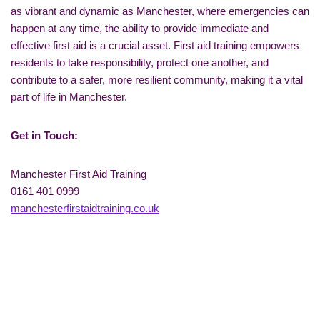
as vibrant and dynamic as Manchester, where emergencies can
happen at any time, the ability to provide immediate and
effective first aid is a crucial asset. First aid training empowers
residents to take responsibility, protect one another, and
contribute to a safer, more resilient community, making it a vital
part of life in Manchester.
Get in Touch:
Manchester First Aid Training
0161 401 0999
manchesterfirstaidtraining.co.uk