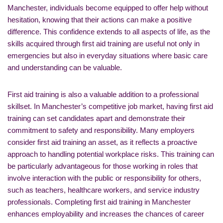
Manchester, individuals become equipped to offer help without
hesitation, knowing that their actions can make a positive
difference. This confidence extends to all aspects of life, as the
skills acquired through first aid training are useful not only in
emergencies but also in everyday situations where basic care
and understanding can be valuable.
First aid training is also a valuable addition to a professional
skillset. In Manchester’s competitive job market, having first aid
training can set candidates apart and demonstrate their
commitment to safety and responsibility. Many employers
consider first aid training an asset, as it reflects a proactive
approach to handling potential workplace risks. This training can
be particularly advantageous for those working in roles that
involve interaction with the public or responsibility for others,
such as teachers, healthcare workers, and service industry
professionals. Completing first aid training in Manchester
enhances employability and increases the chances of career