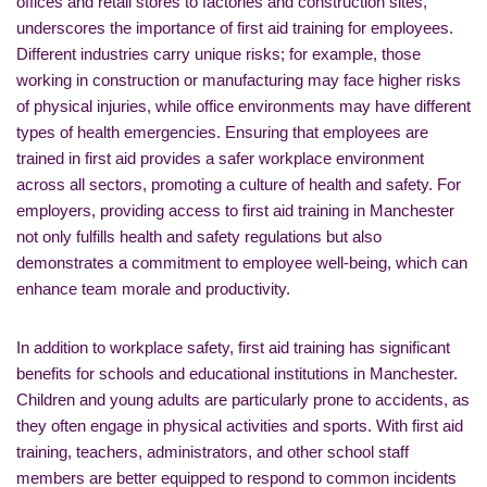
offices and retail stores to factories and construction sites,
underscores the importance of first aid training for employees.
Different industries carry unique risks; for example, those
working in construction or manufacturing may face higher risks
of physical injuries, while office environments may have different
types of health emergencies. Ensuring that employees are
trained in first aid provides a safer workplace environment
across all sectors, promoting a culture of health and safety. For
employers, providing access to first aid training in Manchester
not only fulfills health and safety regulations but also
demonstrates a commitment to employee well-being, which can
enhance team morale and productivity.
In addition to workplace safety, first aid training has significant
benefits for schools and educational institutions in Manchester.
Children and young adults are particularly prone to accidents, as
they often engage in physical activities and sports. With first aid
training, teachers, administrators, and other school staff
members are better equipped to respond to common incidents