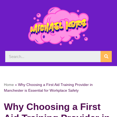
Skip
to
content
Home
»
Why Choosing a First Aid Training Provider in
Manchester is Essential for Workplace Safety
Why Choosing a First