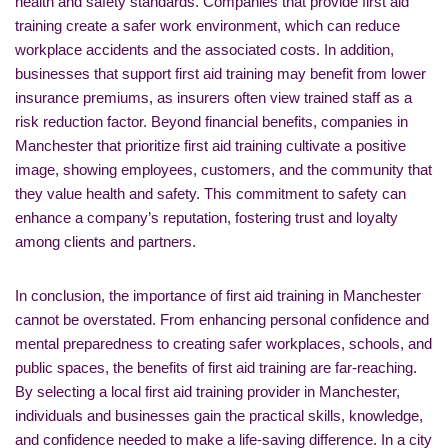
health and safety standards. Companies that provide first aid
training create a safer work environment, which can reduce
workplace accidents and the associated costs. In addition,
businesses that support first aid training may benefit from lower
insurance premiums, as insurers often view trained staff as a
risk reduction factor. Beyond financial benefits, companies in
Manchester that prioritize first aid training cultivate a positive
image, showing employees, customers, and the community that
they value health and safety. This commitment to safety can
enhance a company’s reputation, fostering trust and loyalty
among clients and partners.
In conclusion, the importance of first aid training in Manchester
cannot be overstated. From enhancing personal confidence and
mental preparedness to creating safer workplaces, schools, and
public spaces, the benefits of first aid training are far-reaching.
By selecting a local first aid training provider in Manchester,
individuals and businesses gain the practical skills, knowledge,
and confidence needed to make a life-saving difference. In a city