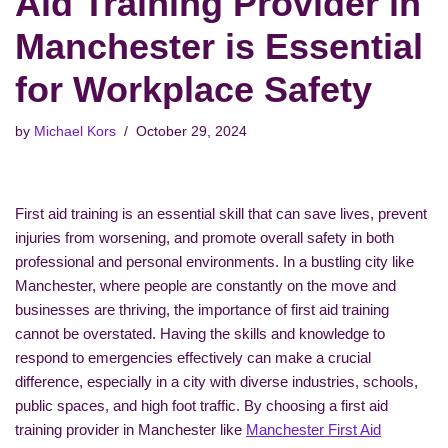
Aid Training Provider in
Manchester is Essential
for Workplace Safety
by
Michael Kors
October 29, 2024
First aid training is an essential skill that can save lives, prevent
injuries from worsening, and promote overall safety in both
professional and personal environments. In a bustling city like
Manchester, where people are constantly on the move and
businesses are thriving, the importance of first aid training
cannot be overstated. Having the skills and knowledge to
respond to emergencies effectively can make a crucial
difference, especially in a city with diverse industries, schools,
public spaces, and high foot traffic. By choosing a first aid
training provider in Manchester like
Manchester First Aid