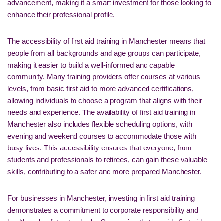
advancement, making it a smart investment for those looking to
enhance their professional profile.
The accessibility of first aid training in Manchester means that
people from all backgrounds and age groups can participate,
making it easier to build a well-informed and capable
community. Many training providers offer courses at various
levels, from basic first aid to more advanced certifications,
allowing individuals to choose a program that aligns with their
needs and experience. The availability of first aid training in
Manchester also includes flexible scheduling options, with
evening and weekend courses to accommodate those with
busy lives. This accessibility ensures that everyone, from
students and professionals to retirees, can gain these valuable
skills, contributing to a safer and more prepared Manchester.
For businesses in Manchester, investing in first aid training
demonstrates a commitment to corporate responsibility and