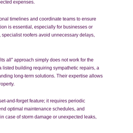
xpected expenses.
ional timelines and coordinate teams to ensure
ion is essential, especially for businesses or
 specialist roofers avoid unnecessary delays,
fits all” approach simply does not work for the
listed building requiring sympathetic repairs, a
nding long-term solutions. Their expertise allows
operty.
-and-forget feature; it requires periodic
mend optimal maintenance schedules, and
ns in case of storm damage or unexpected leaks,