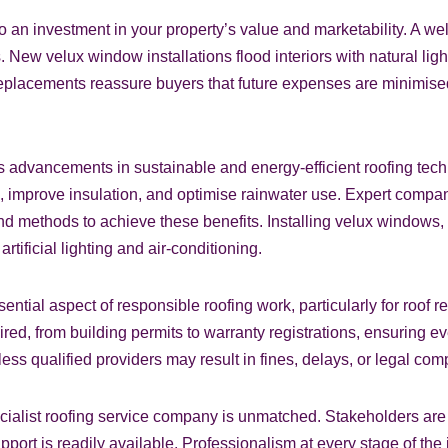
 an investment in your property’s value and marketability. A well-
. New velux window installations flood interiors with natural lig
 replacements reassure buyers that future expenses are minimised
s is advancements in sustainable and energy-efficient roofing 
mprove insulation, and optimise rainwater use. Expert companie
d methods to achieve these benefits. Installing velux windows, 
tificial lighting and air-conditioning.
tial aspect of responsible roofing work, particularly for roof 
ed, from building permits to warranty registrations, ensuring e
less qualified providers may result in fines, delays, or legal com
ecialist roofing service company is unmatched. Stakeholders are 
upport is readily available. Professionalism at every stage of 