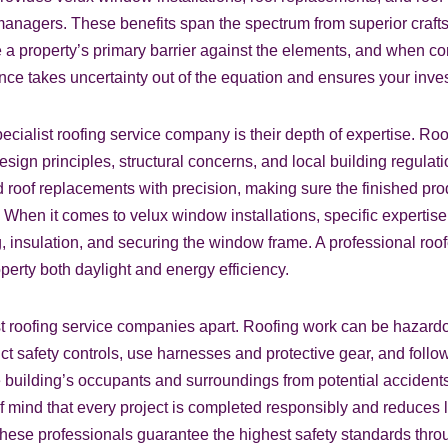
nagers. These benefits span the spectrum from superior crafts
 a property’s primary barrier against the elements, and when co
nce takes uncertainty out of the equation and ensures your inves
cialist roofing service company is their depth of expertise. Roof
design principles, structural concerns, and local building regula
d roof replacements with precision, making sure the finished p
. When it comes to velux window installations, specific expertise 
g, insulation, and securing the window frame. A professional roo
erty both daylight and energy efficiency.
st roofing service companies apart. Roofing work can be hazardou
t safety controls, use harnesses and protective gear, and follow 
e building’s occupants and surroundings from potential accidents
f mind that every project is completed responsibly and reduces l
, these professionals guarantee the highest safety standards thro