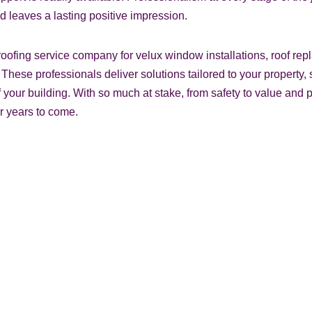
d leaves a lasting positive impression.
oofing service company for velux window installations, roof repl
fer. These professionals deliver solutions tailored to your property
your building. With so much at stake, from safety to value and p
or years to come.