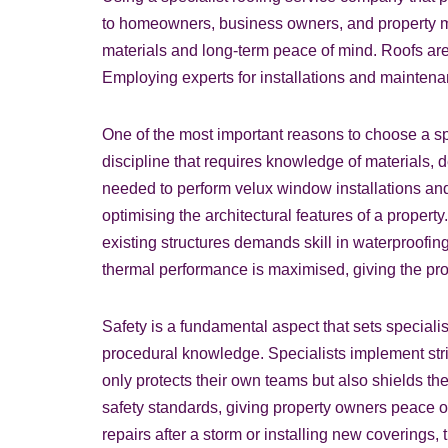
to homeowners, business owners, and property ma
materials and long-term peace of mind. Roofs are
Employing experts for installations and maintena
One of the most important reasons to choose a spe
discipline that requires knowledge of materials, 
needed to perform velux window installations an
optimising the architectural features of a property
existing structures demands skill in waterproofin
thermal performance is maximised, giving the prop
Safety is a fundamental aspect that sets speciali
procedural knowledge. Specialists implement stric
only protects their own teams but also shields th
safety standards, giving property owners peace o
repairs after a storm or installing new coverings