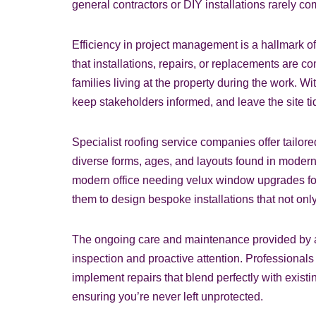
general contractors or DIY installations rarely 
Efficiency in project management is a hallmark o
that installations, repairs, or replacements are c
families living at the property during the work.
keep stakeholders informed, and leave the site ti
Specialist roofing service companies offer tailore
diverse forms, ages, and layouts found in modern
modern office needing velux window upgrades for 
them to design bespoke installations that not on
The ongoing care and maintenance provided by a s
inspection and proactive attention. Professiona
implement repairs that blend perfectly with exist
ensuring you’re never left unprotected.