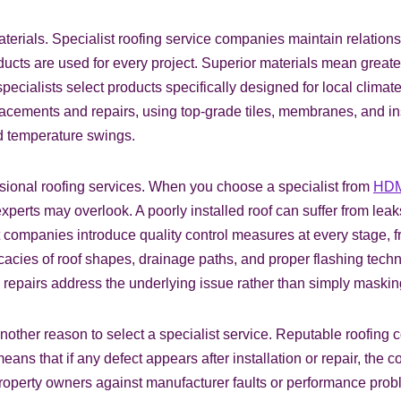
materials. Specialist roofing service companies maintain relatio
ducts are used for every project. Superior materials mean great
ecialists select products specifically designed for local climat
lacements and repairs, using top‑grade tiles, membranes, and in
nd temperature swings.
sional roofing services. When you choose a specialist from
HDM
xperts may overlook. A poorly installed roof can suffer from leak
t companies introduce quality control measures at every stage, fro
ricacies of roof shapes, drainage paths, and proper flashing te
nd repairs address the underlying issue rather than simply maskin
ther reason to select a specialist service. Reputable roofing 
s that if any defect appears after installation or repair, the c
roperty owners against manufacturer faults or performance proble