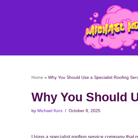
Skip
to
content
Home
»
Why You Should Use a Specialist Roofing Se
Why You Should U
by
Michael Kors
October 8, 2025
Using a specialist roofing service company that p