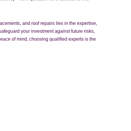
acements, and roof repairs lies in the expertise,
, safeguard your investment against future risks,
eace of mind, choosing qualified experts is the