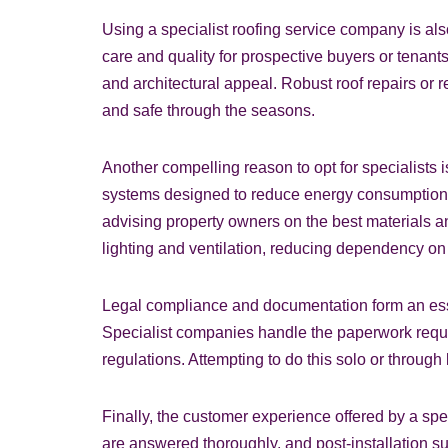
Using a specialist roofing service company is also
care and quality for prospective buyers or tenants
and architectural appeal. Robust roof repairs or
and safe through the seasons.
Another compelling reason to opt for specialist
systems designed to reduce energy consumption, i
advising property owners on the best materials an
lighting and ventilation, reducing dependency on ar
Legal compliance and documentation form an essen
Specialist companies handle the paperwork requir
regulations. Attempting to do this solo or through 
Finally, the customer experience offered by a sp
are answered thoroughly, and post-installation s