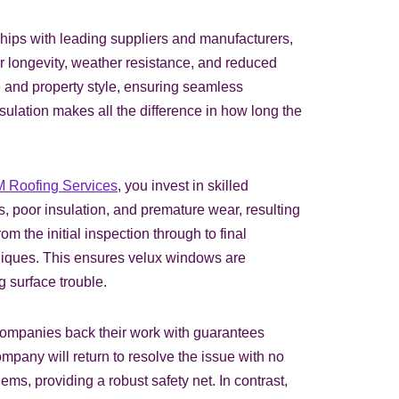
nships with leading suppliers and manufacturers,
er longevity, weather resistance, and reduced
e and property style, ensuring seamless
sulation makes all the difference in how long the
 Roofing Services
, you invest in skilled
s, poor insulation, and premature wear, resulting
m the initial inspection through to final
chniques. This ensures velux windows are
g surface trouble.
companies back their work with guarantees
ompany will return to resolve the issue with no
ms, providing a robust safety net. In contrast,