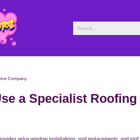
rvice Company
se a Specialist Roofin
rovides velux window installations, roof replacements, and roof