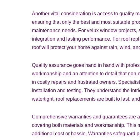
Another vital consideration is access to quality 
ensuring that only the best and most suitable pro
maintenance needs. For velux window projects, sp
integration and lasting performance. For roof rep
roof will protect your home against rain, wind, a
Quality assurance goes hand in hand with profes
workmanship and an attention to detail that non-e
in costly repairs and frustrated owners. Specialis
installation and testing. They understand the int
watertight, roof replacements are built to last, a
Comprehensive warranties and guarantees are ano
covering both materials and workmanship. This mean
additional cost or hassle. Warranties safeguard p