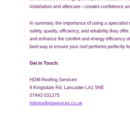
installation and aftercare—creates confidence an
In summary, the importance of using a specialist r
safety, quality, efficiency, and reliability they of
and enhance the comfort and energy efficiency of 
best way to ensure your roof performs perfectly f
Get in Touch:
HDM Roofing Services
9 Kingsdale Rd, Lancaster LA1 5NE
07443 031275
hdmroofingservices.co.uk