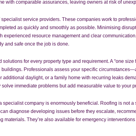
come with comparable assurances, leaving owners at risk of une
f specialist service providers. These companies work to profess
ompleted as quickly and smoothly as possible. Minimising disrupt
 With experienced resource management and clear communication,
dy and safe once the job is done.
d solutions for every property type and requirement. A “one size 
 buildings. Professionals assess your specific circumstances—a 
additional daylight, or a family home with recurring leaks dema
ly solve immediate problems but add measurable value to your pr
pecialist company is enormously beneficial. Roofing is not a set
ls can diagnose developing issues before they escalate, recom
ing materials. They’re also available for emergency interventio