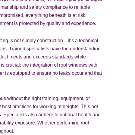
manship and safety compliance to reliable
mpromised, everything beneath is at risk.
tment is protected by quality and experience.
ing is not simply construction—it’s a technical
tions. Trained specialists have the understanding
roduct meets and exceeds standards while
is crucial; the integration of roof windows with
fer is equipped to ensure no leaks occur and that
s without the right training, equipment, or
best practices for working at heights. This not
. Specialists also adhere to national health and
iability exposure. Whether performing roof
ughout.