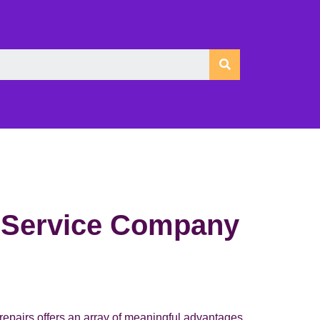
g Service Company
 repairs offers an array of meaningful advantages