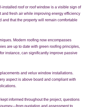
installed roof or roof window is a visible sign of
ht and fresh air while improving energy efficiency
 and that the property will remain comfortable
techniques. Modern roofing now encompasses
s are up to date with green roofing principles,
for instance, can significantly improve passive
replacements and velux window installations.
very aspect is above board and compliant with
plications.
kept informed throughout the project, questions
the journey—from quotation and assessment to