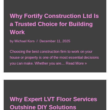
Why Fortify Construction Ltd Is
a Trusted Choice for Building
Work
by
Michael Kors
December 11, 2025
Choosing the best construction firm to work on your
house or property is one of the most essential decisions
you can make. Whether you are…
Read More »
Why Expert LVT Floor Services
Outshine DIY Solutions