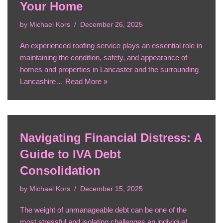
Your Home
by
Michael Kors
December 26, 2025
An experienced roofing service plays an essential role in
maintaining the condition, safety, and appearance of
homes and properties in Lancaster and the surrounding
Lancashire…
Read More »
Navigating Financial Distress: A
Guide to IVA Debt
Consolidation
by
Michael Kors
December 15, 2025
The weight of unmanageable debt can be one of the
most stressful and isolating challenges an individual