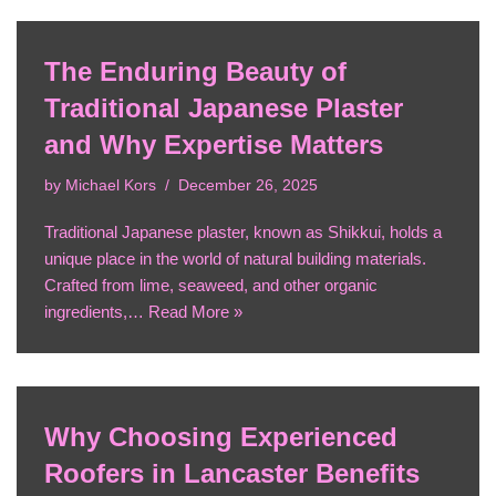
The Enduring Beauty of
Traditional Japanese Plaster
and Why Expertise Matters
by
Michael Kors
December 26, 2025
Traditional Japanese plaster, known as Shikkui, holds a
unique place in the world of natural building materials.
Crafted from lime, seaweed, and other organic
ingredients,…
Read More »
Why Choosing Experienced
Roofers in Lancaster Benefits