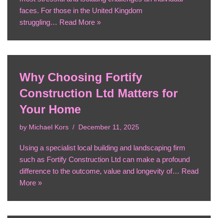
faces. For those in the United Kingdom
struggling…
Read More »
Why Choosing Fortify
Construction Ltd Matters for
Your Home
by
Michael Kors
December 11, 2025
Using a specialist local building and landscaping firm
such as Fortify Construction Ltd can make a profound
difference to the outcome, value and longevity of…
Read
More »