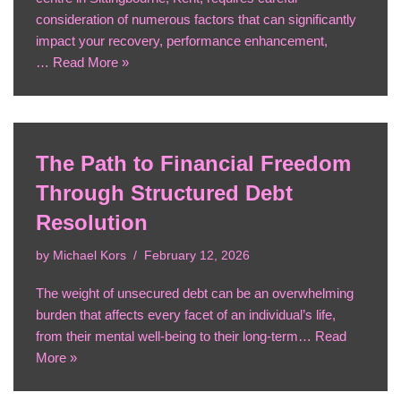
consideration of numerous factors that can significantly
impact your recovery, performance enhancement,
…
Read More »
The Path to Financial Freedom
Through Structured Debt
Resolution
by
Michael Kors
February 12, 2026
The weight of unsecured debt can be an overwhelming
burden that affects every facet of an individual’s life,
from their mental well-being to their long-term…
Read
More »