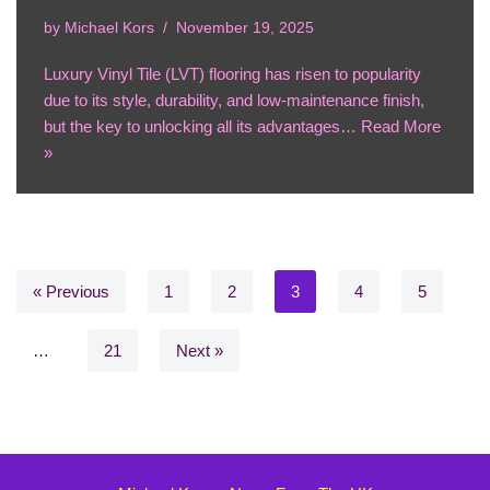
by
Michael Kors
November 19, 2025
Luxury Vinyl Tile (LVT) flooring has risen to popularity
due to its style, durability, and low-maintenance finish,
but the key to unlocking all its advantages…
Read More
»
« Previous
1
2
3
4
5
…
21
Next »