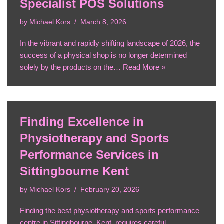
Specialist POS Solutions
by
Michael Kors
March 8, 2026
In the vibrant and rapidly shifting landscape of 2026, the
success of a physical shop is no longer determined
solely by the products on the…
Read More »
Finding Excellence in
Physiotherapy and Sports
Performance Services in
Sittingbourne Kent
by
Michael Kors
February 20, 2026
Finding the best physiotherapy and sports performance
centre in Sittingbourne, Kent, requires careful