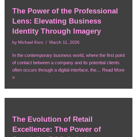
The Power of the Professional
Lens: Elevating Business
Identity Through Imagery
by
Michael Kors
March 11, 2026
In the contemporary business world, where the first point
of contact between a company and its potential clients
often occurs through a digital interface, the…
Read More
»
The Evolution of Retail
Excellence: The Power of